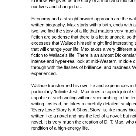
to know. He gives us the story of a man who told stor
our lives and changed us.
Economy and a straightforward approach are the watc
written biography. Max starts with a birth, ends with
two, we find the story of a life that matters very much
fiction are so dense that there is a lot to unpack, so t
excesses that Wallace himself might find interesting
that will change your life. Max takes a very different
fiction to Wallace's life. There is an almost Dickensian f
intense and hyper-real look at mid-Western, middle c
through with the flashes of brilliance, and madness W
experienced.
Wallace transformed his own life and experiences in
particularly 'Infinite Jest.' Max does a superb job o
capable of such writing without succumbing to the tem
writing. Instead, he takes a carefully detailed, sculpt
'Every Love Story Is A Ghost Story' is, like many bi
written like a novel and has the feel of a novel; but n
novel. It is very much the creation of D. T. Max, who
rendition of a high-energy life.