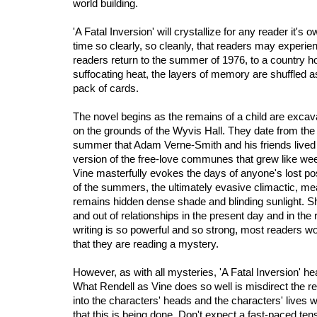
world building.
'A Fatal Inversion' will crystallize for any reader it's 
time so clearly, so cleanly, that readers may experie
readers return to the summer of 1976, to a country ho
suffocating heat, the layers of memory are shuffled a
pack of cards.
The novel begins as the remains of a child are exca
on the grounds of the Wyvis Hall. They date from th
summer that Adam Verne-Smith and his friends lived 
version of the free-love communes that grew like wee
Vine masterfully evokes the days of anyone's lost pos
of the summers, the ultimately evasive climactic, m
remains hidden dense shade and blinding sunlight. Sh
and out of relationships in the present day and in the
writing is so powerful and so strong, most readers wo
that they are reading a mystery.
However, as with all mysteries, 'A Fatal Inversion' h
What Rendell as Vine does so well is misdirect the re
into the characters' heads and the characters' lives w
that this is being done. Don't expect a fast-paced tensi