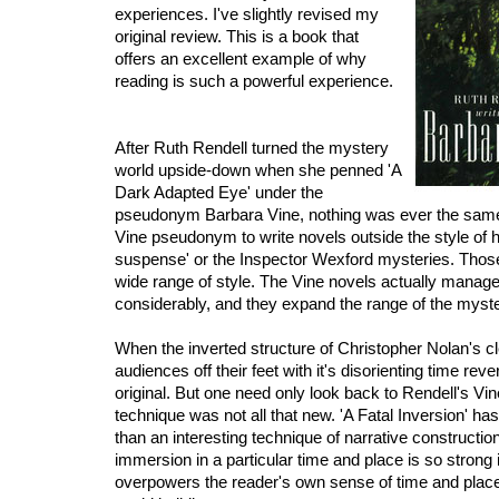
experiences. I've slightly revised my
original review. This is a book that
offers an excellent example of why
reading is such a powerful experience.
After Ruth Rendell turned the mystery
world upside-down when she penned 'A
Dark Adapted Eye' under the
pseudonym Barbara Vine, nothing was ever the same.
Vine pseudonym to write novels outside the style of h
suspense' or the Inspector Wexford mysteries. Thos
wide range of style. The Vine novels actually manage
considerably, and they expand the range of the myste
When the inverted structure of Christopher Nolan's 
audiences off their feet with it's disorienting time rev
original. But one need only look back to Rendell's Vin
technique was not all that new. 'A Fatal Inversion' ha
than an interesting technique of narrative constructio
immersion in a particular time and place is so strong in
overpowers the reader's own sense of time and place. 