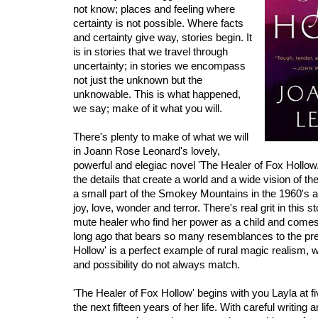
not know; places and feeling where
certainty is not possible. Where facts
and certainty give way, stories begin. It
is in stories that we travel through
uncertainty; in stories we encompass
not just the unknown but the
unknowable. This is what happened,
we say; make of it what you will.
There's plenty to make of what we will
in Joann Rose Leonard's lovely,
powerful and elegiac novel 'The Healer of Fox Hollow.'
the details that create a world and a wide vision of the
a small part of the Smokey Mountains in the 1960's and
joy, love, wonder and terror. There's real grit in this 
mute healer who find her power as a child and comes
long ago that bears so many resemblances to the pre
Hollow' is a perfect example of rural magic realism, wh
and possibility do not always match.
'The Healer of Fox Hollow' begins with you Layla at f
the next fifteen years of her life. With careful writing