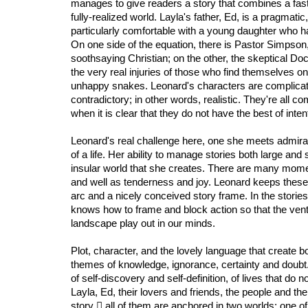
manages to give readers a story that combines a fast
fully-realized world. Layla's father, Ed, is a pragmatic
particularly comfortable with a young daughter who ha
On one side of the equation, there is Pastor Simpson
soothsaying Christian; on the other, the skeptical D
the very real injuries of those who find themselves on
unhappy snakes. Leonard's characters are complicate
contradictory; in other words, realistic. They're all 
when it is clear that they do not have the best of inten
Leonard's real challenge here, one she meets admirabl
of a life. Her ability to manage stories both large and 
insular world that she creates. There are many momen
and well as tenderness and joy. Leonard keeps these
arc and a nicely conceived story frame. In the stories
knows how to frame and block action so that the vent
landscape play out in our minds.
Plot, character, and the lovely language that create b
themes of knowledge, ignorance, certainty and doubt. U
of self-discovery and self-definition, of lives that do no
Layla, Ed, their lovers and friends, the people and th
story 𓴼 all of them are anchored in two worlds; one of 