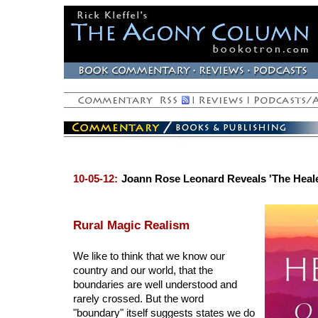
10-05-12:
Joann Rose Leonard Reveals 'The Heale
Rural Magic Realism
We like to think that we know our
country and our world, that the
boundaries are well understood and
rarely crossed. But the word
"boundary" itself suggests states we do