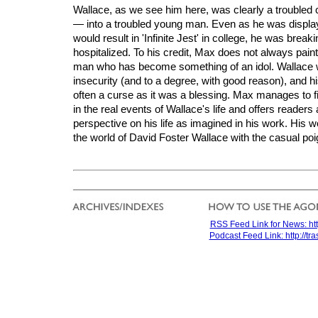
Wallace, as we see him here, was clearly a troubled
— into a troubled young man. Even as he was displayi
would result in 'Infinite Jest' in college, he was brea
hospitalized. To his credit, Max does not always paint 
man who has become something of an idol. Wallace
insecurity (and to a degree, with good reason), and hi
often a curse as it was a blessing. Max manages to fi
in the real events of Wallace's life and offers readers
perspective on his life as imagined in his work. His 
the world of David Foster Wallace with the casual poi
RSS Feed Link for News: htt
Podcast Feed Link: http://t