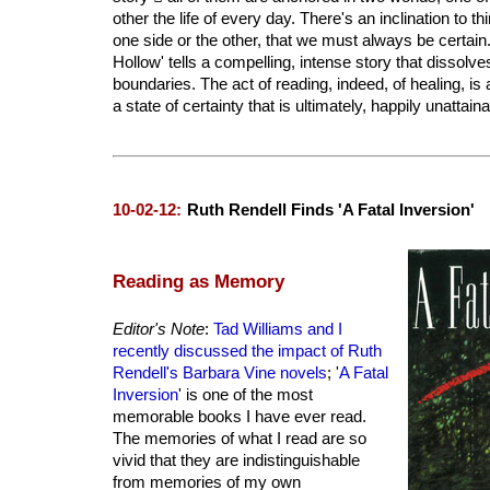
other the life of every day. There's an inclination to 
one side or the other, that we must always be certain
Hollow' tells a compelling, intense story that dissolv
boundaries. The act of reading, indeed, of healing, is
a state of certainty that is ultimately, happily unattaina
10-02-12:
Ruth Rendell Finds 'A Fatal Inversion'
Reading as Memory
Editor's Note
:
Tad Williams and I
recently discussed the impact of Ruth
Rendell's Barbara Vine novels
; '
A Fatal
Inversion
' is one of the most
memorable books I have ever read.
The memories of what I read are so
vivid that they are indistinguishable
from memories of my own