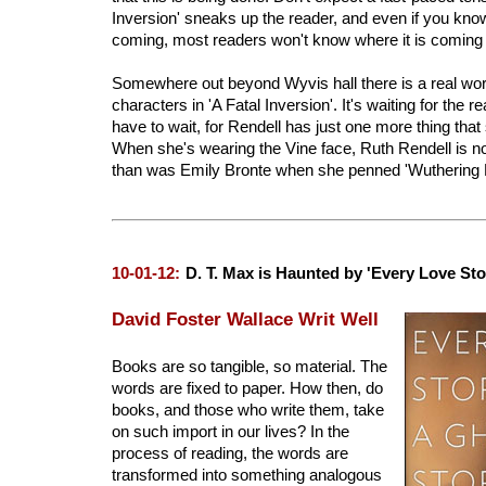
Inversion' sneaks up the reader, and even if you kno
coming, most readers won't know where it is coming
Somewhere out beyond Wyvis hall there is a real world 
characters in 'A Fatal Inversion'. It's waiting for the rea
have to wait, for Rendell has just one more thing that 
When she's wearing the Vine face, Ruth Rendell is n
than was Emily Bronte when she penned 'Wuthering H
10-01-12:
D. T. Max is Haunted by 'Every Love Sto
David Foster Wallace Writ Well
Books are so tangible, so material. The
words are fixed to paper. How then, do
books, and those who write them, take
on such import in our lives? In the
process of reading, the words are
transformed into something analogous