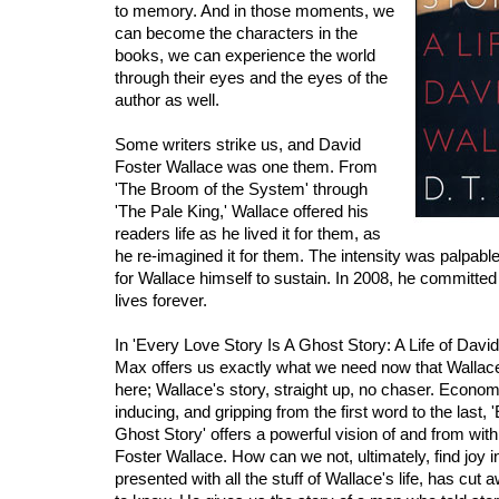
to memory. And in those moments, we
can become the characters in the
books, we can experience the world
through their eyes and the eyes of the
author as well.
Some writers strike us, and David
Foster Wallace was one them. From
'The Broom of the System' through
'The Pale King,' Wallace offered his
readers life as he lived it for them, as
he re-imagined it for them. The intensity was palpable;
for Wallace himself to sustain. In 2008, he committed 
lives forever.
In 'Every Love Story Is A Ghost Story: A Life of David
Max offers us exactly what we need now that Wallace
here; Wallace's story, straight up, no chaser. Economi
inducing, and gripping from the first word to the last,
Ghost Story' offers a powerful vision of and from wit
Foster Wallace. How can we not, ultimately, find joy 
presented with all the stuff of Wallace's life, has cut