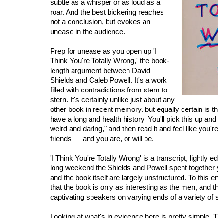
subtle as a whisper or as loud as a
roar. And the best bickering reaches
not a conclusion, but evokes an
unease in the audience.
Prep for unease as you open up 'I
Think You're Totally Wrong,' the book-
length argument between David
Shields and Caleb Powell. It's a work
filled with contradictions from stem to
stern. It's certainly unlike just about any
other book in recent memory. but equally certain is t
have a long and health history. You'll pick this up and t
weird and daring," and then read it and feel like you'r
friends — and you are, or will be.
'I Think You're Totally Wrong' is a transcript, lightly ed
long weekend the Shields and Powell spent together
and the book itself are largely unstructured. To this e
that the book is only as interesting as the men, and t
captivating speakers on varying ends of a variety of
Looking at what's in evidence here is pretty simple. T