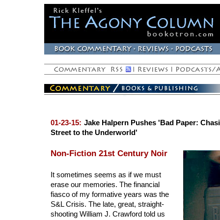
01-23-15:
Jake Halpern Pushes 'Bad Paper: Chasi
Street to the Underworld'
Non-Fiction 21st Century Noir
It sometimes seems as if we must
erase our memories. The financial
fiasco of my formative years was the
S&L Crisis. The late, great, straight-
shooting William J. Crawford told us