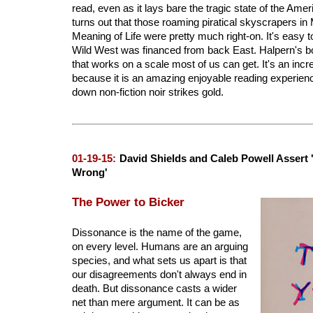
read, even as it lays bare the tragic state of the Amer
turns out that those roaming piratical skyscrapers i
Meaning of Life were pretty much right-on. It's easy t
Wild West was financed from back East. Halpern's bo
that works on a scale most of us can get. It's an incr
because it is an amazing enjoyable reading experience.
down non-fiction noir strikes gold.
01-19-15:
David Shields and Caleb Powell Assert '
Wrong'
The Power to Bicker
Dissonance is the name of the game,
on every level. Humans are an arguing
species, and what sets us apart is that
our disagreements don't always end in
death. But dissonance casts a wider
net than mere argument. It can be as