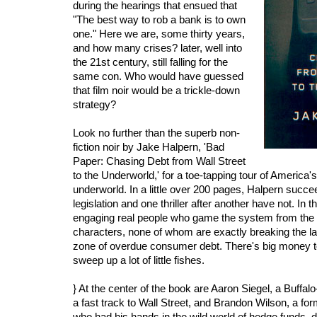
during the hearings that ensued that
"The best way to rob a bank is to own
one." Here we are, some thirty years,
and how many crises? later, well into
the 21st century, still falling for the
same con. Who would have guessed
that film noir would be a trickle-down
strategy?
Look no further than the superb non-
fiction noir by Jake Halpern, 'Bad
Paper: Chasing Debt from Wall Street
to the Underworld,' for a toe-tapping tour of America's 
underworld. In a little over 200 pages, Halpern suc
legislation and one thriller after another have not. In 
engaging real people who game the system from the
characters, none of whom are exactly breaking the la
zone of overdue consumer debt. There's big money
sweep up a lot of little fishes.
} At the center of the book are Aaron Siegel, a Buff
a fast track to Wall Street, and Brandon Wilson, a fo
who had his hands in the wild world of hedge funds,