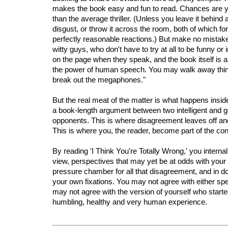
makes the book easy and fun to read. Chances are you
than the average thriller. (Unless you leave it behind 
disgust, or throw it across the room, both of which fo
perfectly reasonable reactions.) But make no mistak
witty guys, who don't have to try at all to be funny or i
on the page when they speak, and the book itself is 
the power of human speech. You may walk away think
break out the megaphones."
But the real meat of the matter is what happens inside
a book-length argument between two intelligent and g
opponents. This is where disagreement leaves off an
This is where you, the reader, become part of the con
By reading 'I Think You're Totally Wrong,' you interna
view, perspectives that may yet be at odds with you
pressure chamber for all that disagreement, and in d
your own fixations. You may not agree with either sp
may not agree with the version of yourself who started 
humbling, healthy and very human experience.