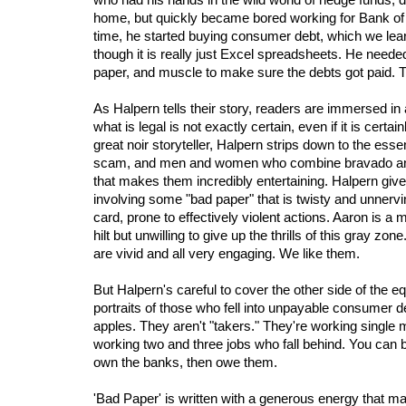
home, but quickly became bored working for Bank of 
time, he started buying consumer debt, which we lear
though it is really just Excel spreadsheets. He neede
paper, and muscle to make sure the debts got paid. 
As Halpern tells their story, readers are immersed in
what is legal is not exactly certain, even if it is certai
great noir storyteller, Halpern strips down to the essen
scam, and men and women who combine bravado and 
that makes them incredibly entertaining. Halpern give
involving some "bad paper" that is twisty and unnervi
card, prone to effectively violent actions. Aaron is a
hilt but unwilling to give up the thrills of this gray z
are vivid and all very engaging. We like them.
But Halpern's careful to cover the other side of the eq
portraits of those who fell into unpayable consumer 
apples. They aren't "takers." They're working single 
working two and three jobs who fall behind. You can be
own the banks, then owe them.
'Bad Paper' is written with a generous energy that mak