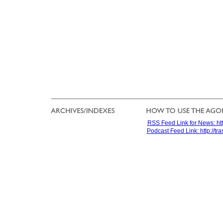
RSS Feed Link for News: htt
Podcast Feed Link: http://t